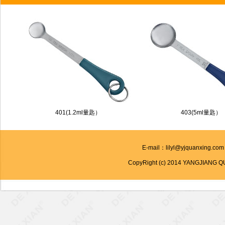
401(1.2ml量匙）
403(5ml量匙）
E-mail：lilyl@yjquanxing.co
CopyRight (c) 2014 YANGJIANG Q