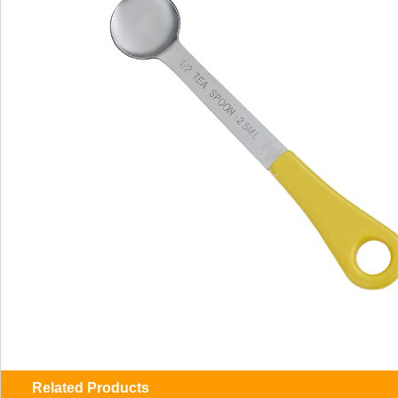
Related Products