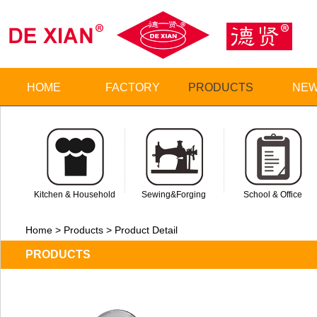
HOME
FACTORY
PRODUCTS
NE
Kitchen & Household
Sewing&Forging
School & Office
Home > Products > Product Detail
PRODUCTS